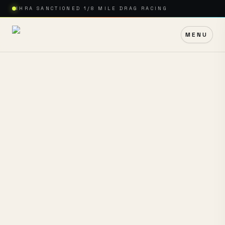
IHRA SANCTIONED 1/8 MILE DRAG RACING
MENU