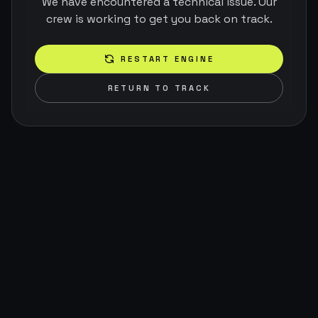
We have encountered a technical issue. Our
crew is working to get you back on track.
RESTART ENGINE
RETURN TO TRACK