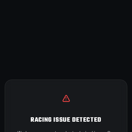
RACING ISSUE DETECTED