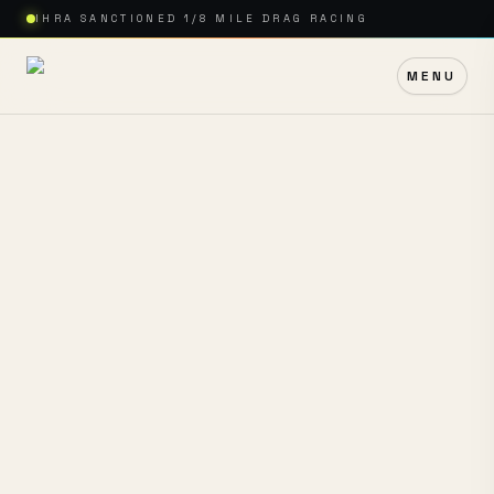
IHRA SANCTIONED 1/8 MILE DRAG RACING
MENU