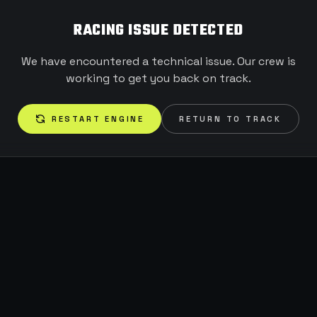
RACING ISSUE DETECTED
We have encountered a technical issue. Our crew is
working to get you back on track.
RESTART ENGINE
RETURN TO TRACK