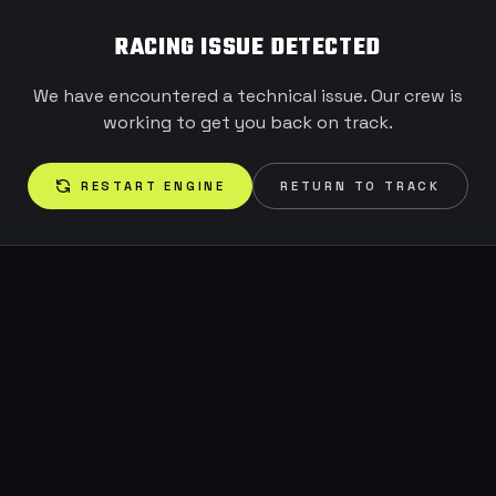
RACING ISSUE DETECTED
We have encountered a technical issue. Our crew is
working to get you back on track.
RESTART ENGINE
RETURN TO TRACK