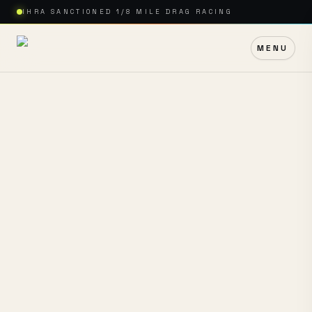
IHRA SANCTIONED 1/8 MILE DRAG RACING
MENU