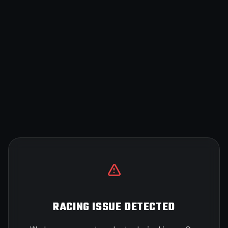
RACING ISSUE DETECTED