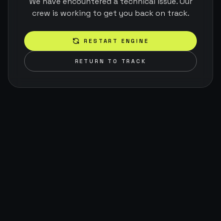
We have encountered a technical issue. Our
crew is working to get you back on track.
RESTART ENGINE
RETURN TO TRACK