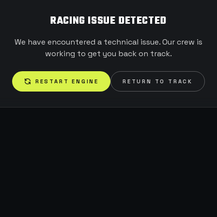
RACING ISSUE DETECTED
We have encountered a technical issue. Our crew is
working to get you back on track.
RESTART ENGINE
RETURN TO TRACK