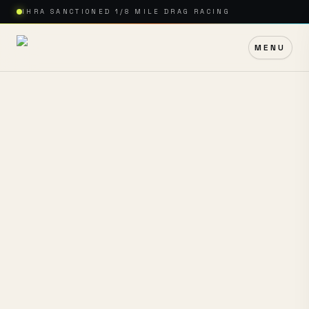
IHRA SANCTIONED 1/8 MILE DRAG RACING
MENU