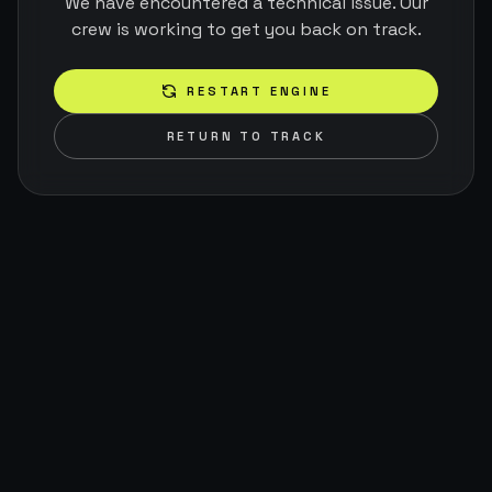
We have encountered a technical issue. Our
crew is working to get you back on track.
RESTART ENGINE
RETURN TO TRACK