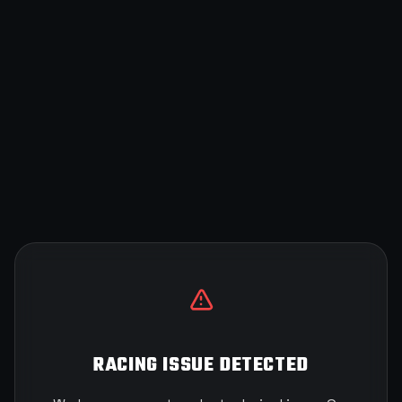
RACING ISSUE DETECTED