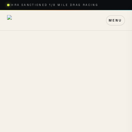
IHRA SANCTIONED 1/8 MILE DRAG RACING
MENU