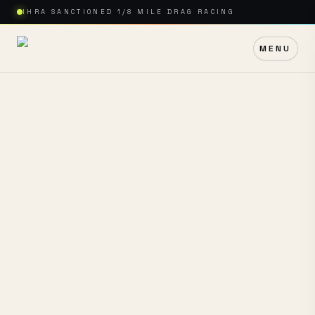
IHRA SANCTIONED 1/8 MILE DRAG RACING
MENU