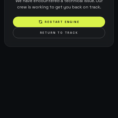
We have encountered a technical issue. Our
crew is working to get you back on track.
RESTART ENGINE
RETURN TO TRACK