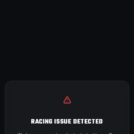
RACING ISSUE DETECTED