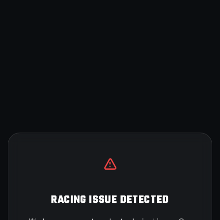
RACING ISSUE DETECTED