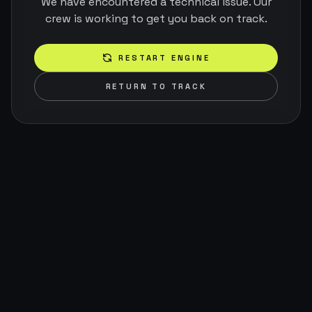
We have encountered a technical issue. Our
crew is working to get you back on track.
RESTART ENGINE
RETURN TO TRACK