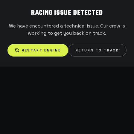
RACING ISSUE DETECTED
We have encountered a technical issue. Our crew is
working to get you back on track.
RESTART ENGINE
RETURN TO TRACK