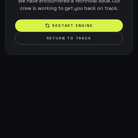
We have encountered a technical issue. Our
crew is working to get you back on track.
RESTART ENGINE
RETURN TO TRACK