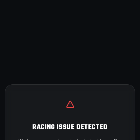
RACING ISSUE DETECTED