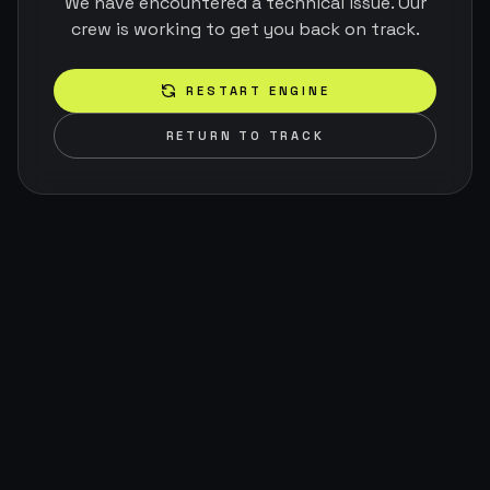
We have encountered a technical issue. Our
crew is working to get you back on track.
RESTART ENGINE
RETURN TO TRACK