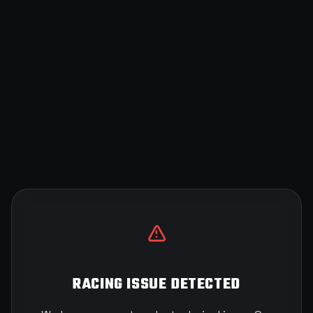
RACING ISSUE DETECTED