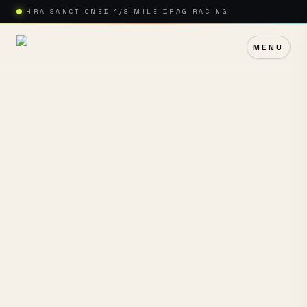
IHRA SANCTIONED 1/8 MILE DRAG RACING
MENU