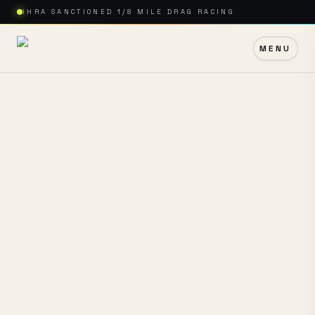
IHRA SANCTIONED 1/8 MILE DRAG RACING
MENU