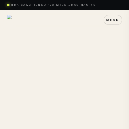
IHRA SANCTIONED 1/8 MILE DRAG RACING
MENU