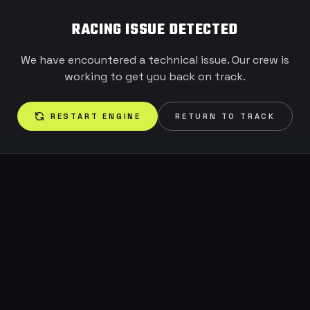
RACING ISSUE DETECTED
We have encountered a technical issue. Our crew is
working to get you back on track.
RESTART ENGINE
RETURN TO TRACK