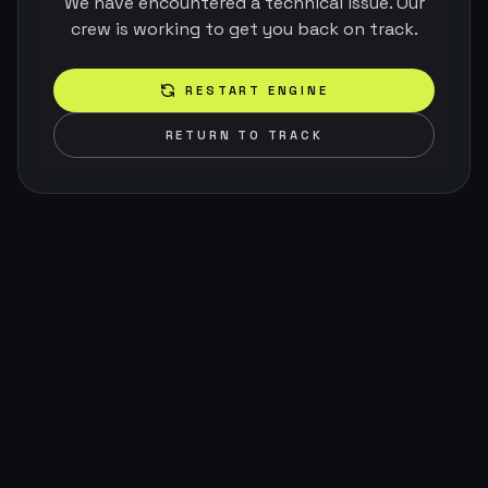
We have encountered a technical issue. Our
crew is working to get you back on track.
RESTART ENGINE
RETURN TO TRACK