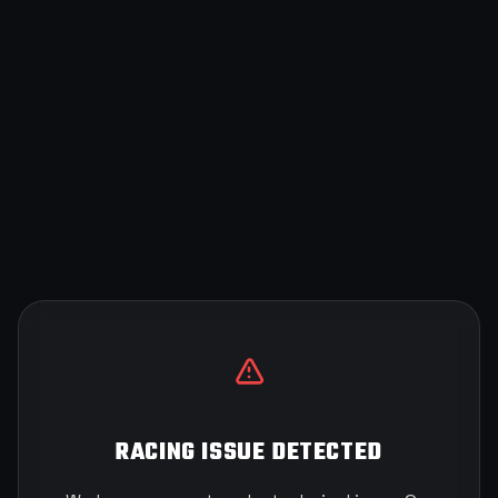
RACING ISSUE DETECTED