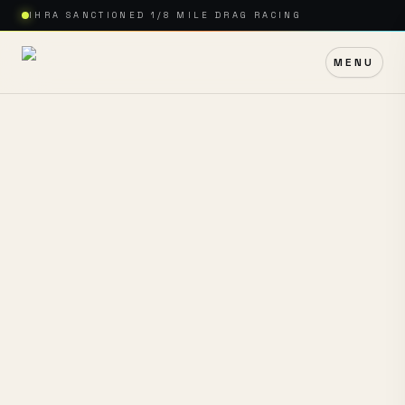
IHRA SANCTIONED 1/8 MILE DRAG RACING
MENU